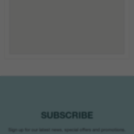
SUBSCRIBE
Sign up for our latest news, special offers and promotions.