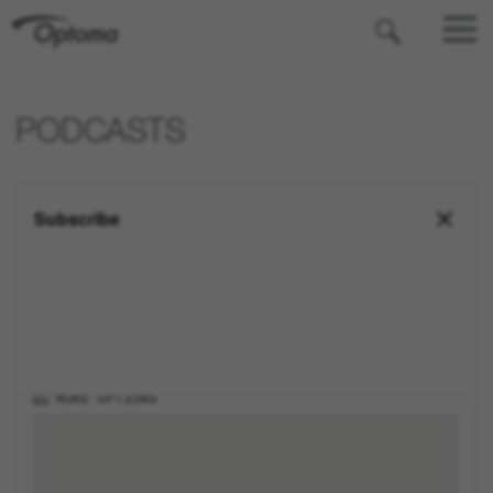
OPTOMA
PODCASTS