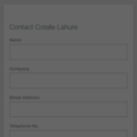
Contact
Coralie Lahure
Name
Company
Email Address
Telephone No.