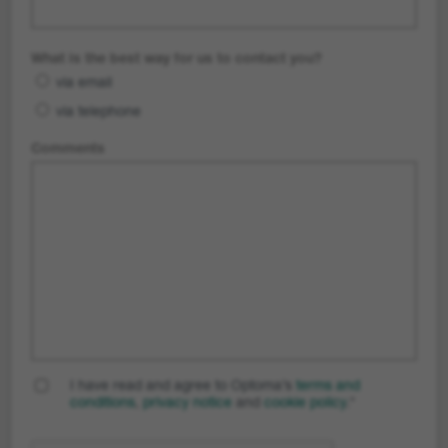
What is the best way for us to contact you?
via email
via telephone
Comments
I have read and agree to Optoma’s
terms and
conditions
,
privacy notice
and
cookie policy
.
*