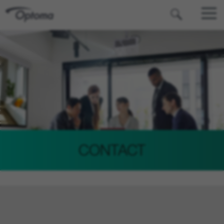
OPTOMA
CONTACT