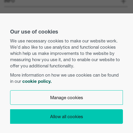
INFO
Optoma Corporate
Careers
STAY CONNECTED
Press
Our use of cookies
Contact us
We use necessary cookies to make our website work.
Optoma UK tax strategy
We’d also like to use analytics and functional cookies
Use of cookies
which help us make improvements to the website by
measuring how you use it, and to enable our website to
Modern Slavery Statement
Privacy policy
offer you additional functionality.
More information on how we use cookies can be found
Business practices and ethics
Terms and conditions
in our
cookie policy.
English (UK)
Equal opportunities
Cookie preferences
Manage cookies
WEEE Regulations
Product Security
Allow all cookies
Copyright 2026 Optoma Europe Limited.
EU Data Access
Legal