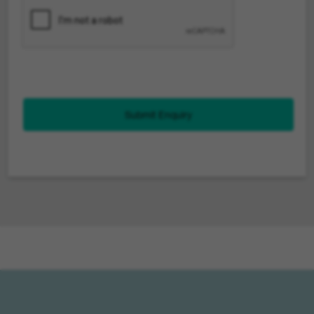
Submit Enquiry