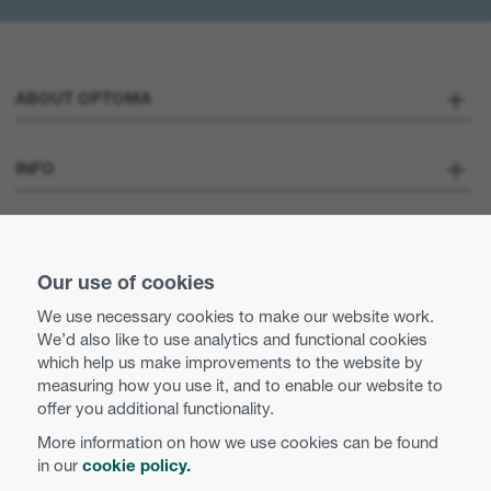
ABOUT OPTOMA
About us
INFO
Optoma Corporate
Careers
STAY CONNECTED
Press
Our use of cookies
Contact us
We use necessary cookies to make our website work.
Optoma UK tax strategy
We’d also like to use analytics and functional cookies
Use of cookies
which help us make improvements to the website by
measuring how you use it, and to enable our website to
Modern Slavery Statement
Privacy policy
offer you additional functionality.
More information on how we use cookies can be found
Business practices and ethics
Terms and conditions
in our
cookie policy.