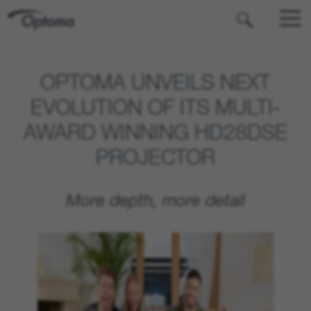
OPTOMA
OPTOMA UNVEILS NEXT
EVOLUTION OF ITS MULTI-
AWARD WINNING HD28DSE
PROJECTOR
More depth, more detail