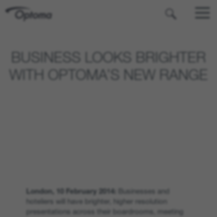
OPTOMA
BUSINESS LOOKS BRIGHTER
WITH OPTOMA’S NEW RANGE
London, 10 February 2014:
Businesses and
hoteliers will have brighter, higher resolution
presentations across their boardrooms, meeting