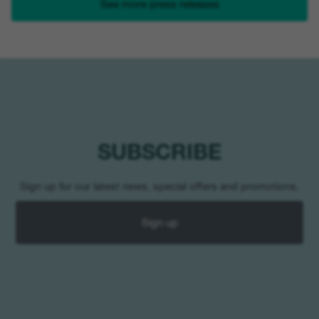
See more press releases
SUBSCRIBE
Sign up for our latest news, special offers and promotions.
Sign up