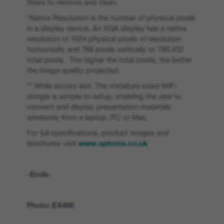
filters to remove and clean.
*Native Resolution is the number of physical pixels
in a display device. An XGA display has a native
resolution of 1024 physical pixels of resolution
horizontally and 768 pixels vertically or 786,432
total pixels. The higher the total pixels, the better
the image quality projected.
** While stocks last. The miniature sized WiFi
dongle is simple to setup, enabling the user to
connect and display presentation materials
wirelessly from a laptop, PC or Mac.
For full specifications, product images and
brochures visit
www.optoma.co.uk
-Ends-
Photo: EX400