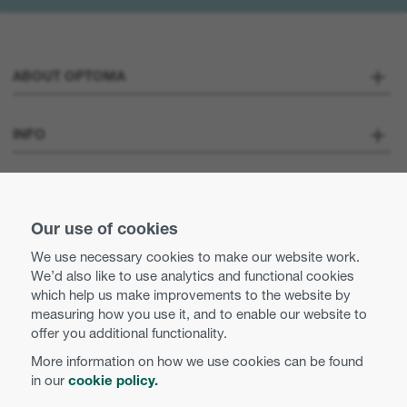
ABOUT OPTOMA
About us
INFO
Optoma Corporate
Careers
STAY CONNECTED
Press
Our use of cookies
Contact us
We use necessary cookies to make our website work.
Optoma UK tax strategy
We’d also like to use analytics and functional cookies
Use of cookies
which help us make improvements to the website by
measuring how you use it, and to enable our website to
Modern Slavery Statement
Privacy policy
offer you additional functionality.
More information on how we use cookies can be found
Business practices and ethics
Terms and conditions
in our
cookie policy.
English (UK)