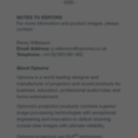
- END -
NOTES TO EDITORS
For more information and product images, please
contact:
Penny Wilkinson
Email Address:
p.wilkinson@optoma.co.uk
Telephone:
+44 (0)1923 691 852
About Optoma
Optoma is a world leading designer and
manufacturer of projection and sound products for
business, education, professional audio/video and
home entertainment.
Optoma’s projection products combine superior
image processing technologies with exceptional
engineering and innovation to deliver stunning
crystal clear images with ultimate reliability.
®
Optoma projectors use DLP
technology,