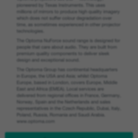
pioneered by Texas Instruments. This uses
millions of mirrors to produce high quality imagery
which does not suffer colour degradation over
time, as sometimes experienced in other projector
technologies.
The Optoma NuForce sound range is designed for
people that care about audio. They are built from
premium quality components to deliver sleek
design and exceptional sound.
The Optoma Group has continental headquarters
in Europe, the USA and Asia; whilst Optoma
Europe, based in London, covers Europe, Middle
East and Africa (EMEA). Local services are
delivered from regional offices in France, Germany,
Norway, Spain and the Netherlands and sales
representatives in the Czech Republic, Dubai, Italy,
Poland, Russia, Romania and Saudi Arabia.
www.optoma.com