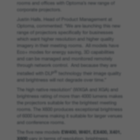
rooms and offices with Optoma’s new range of
corporate projectors.
Justin Halls, Head of Product Management at
Optoma, commented: “We are launching this new
range of projectors specifically for businesses
which want higher resolution and higher quality
imagery in their meeting rooms. All models have
Eco+ modes for energy saving, 3D capabilities
and can be managed and monitored remotely
through network control. And because they are
®
installed with DLP
technology their image quality
and brightness will not degrade over time.”
The high native resolution* (WXGA and XGA) and
brightness rating of more than 4000 lumens makes
the projectors suitable for the brightest meeting
rooms. The X600 produces exceptional brightness
of 6000 lumens making it suitable for larger venues
and conference rooms.
The five new models
EW400, W401, EX400, X401,
X600
vary in terms of resolution, brightness,