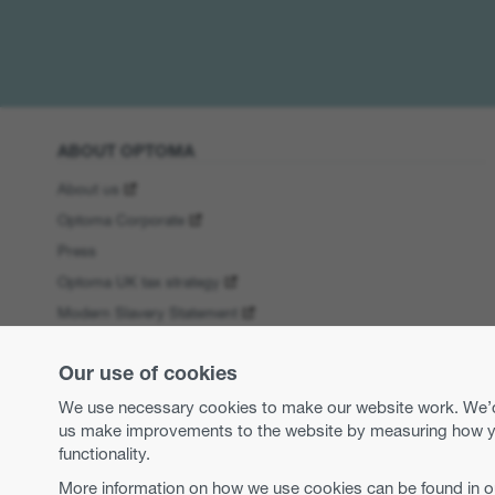
ABOUT OPTOMA
About us
Optoma Corporate
Press
Optoma UK tax strategy
Modern Slavery Statement
Business practices and ethics
Our use of cookies
Equal opportunities
WEEE Regulations
We use necessary cookies to make our website work. We’d a
us make improvements to the website by measuring how you 
functionality.
More information on how we use cookies can be found in 
Copyright 2026 Optoma Europe Limited.
Legal