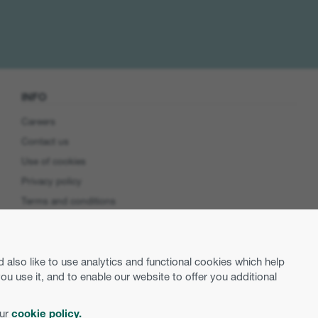
INFO
Careers
Contact us
Use of cookies
Privacy policy
Terms and conditions
Cookie preferences
Product Security
lso like to use analytics and functional cookies which help
EU Data Access
use it, and to enable our website to offer you additional
our
cookie policy.