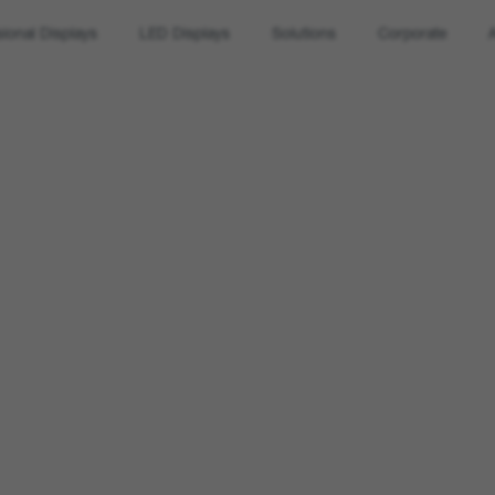
sional Displays
LED Displays
Solutions
Corporate