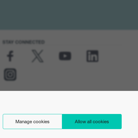
STAY CONNECTED
Manage cookies
Allow all cookies
English (UK)