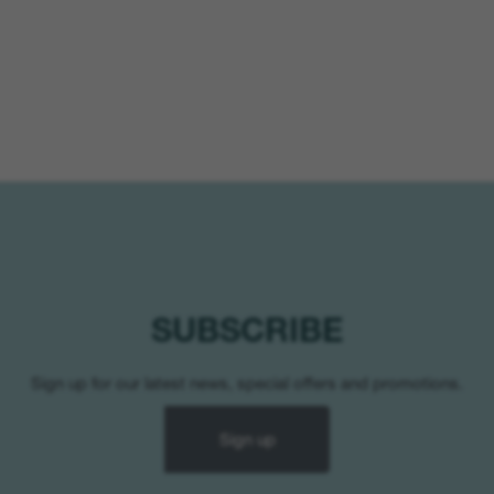
SUBSCRIBE
Sign up for our latest news, special offers and promotions.
Sign up