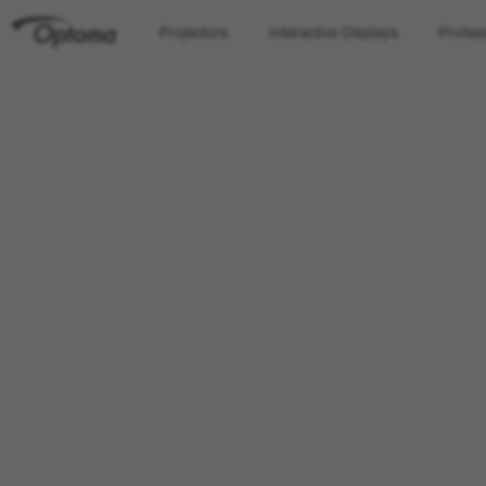
Projectors
Interactive Displays
Profes
OPTOMA