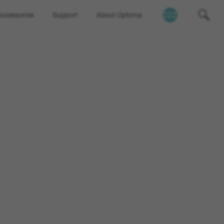
Accessories
Support
About Optoma