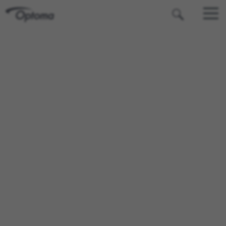
OPTOMA