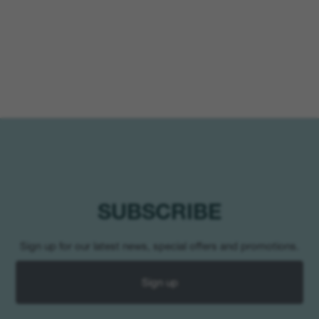
SUBSCRIBE
Sign up for our latest news, special offers and promotions.
Sign up