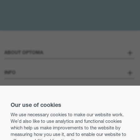
ABOUT OPTOMA
About us
INFO
Optoma Corporate
Careers
STAY CONNECTED
Press
Our use of cookies
Contact us
We use necessary cookies to make our website work.
Optoma UK tax strategy
We’d also like to use analytics and functional cookies
Use of cookies
which help us make improvements to the website by
measuring how you use it, and to enable our website to
Modern Slavery Statement