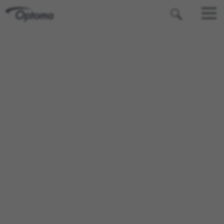
OPTOMA