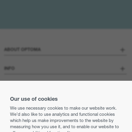
ABOUT OPTOMA
About us
INFO
Optoma Corporate
Careers
STAY CONNECTED
Press
Our use of cookies
Contact us
We use necessary cookies to make our website work.
Optoma UK tax strategy
We’d also like to use analytics and functional cookies
Use of cookies
which help us make improvements to the website by
measuring how you use it, and to enable our website to
Modern Slavery Statement