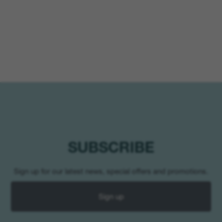
SUBSCRIBE
Sign up for our latest news, special offers and promotions.
Sign up