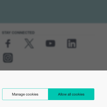
STAY CONNECTED
Manage cookies
Allow all cookies
English (UK)