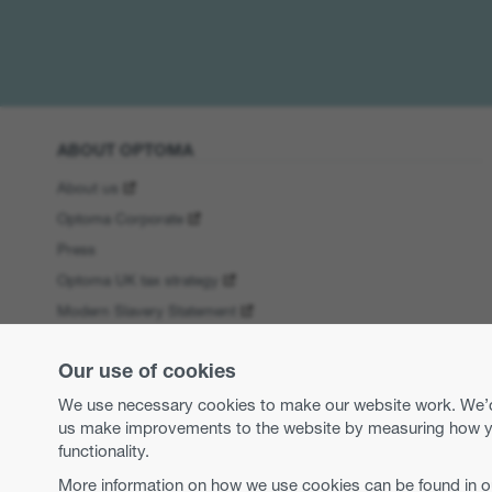
ABOUT OPTOMA
About us
Optoma Corporate
Press
Optoma UK tax strategy
Modern Slavery Statement
Business practices and ethics
Our use of cookies
Equal opportunities
WEEE Regulations
We use necessary cookies to make our website work. We’d a
us make improvements to the website by measuring how you 
functionality.
More information on how we use cookies can be found in 
Copyright 2026 Optoma Europe Limited.
Legal