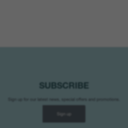
SUBSCRIBE
Sign up for our latest news, special offers and promotions.
Sign up