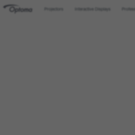
Projectors
Interactive Displays
Profes
OPTOMA