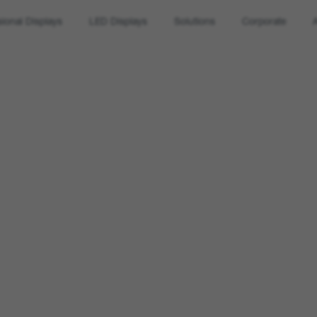
sional Displays
LED Displays
Solutions
Corporate