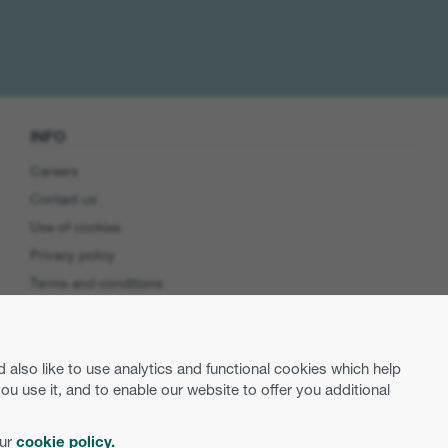
INFO
Careers
Contact us
Use of cookies
Privacy policy
Terms and conditions
Cookie preferences
Product Security
lso like to use analytics and functional cookies which help
EU Data Access
use it, and to enable our website to offer you additional
our
cookie policy.