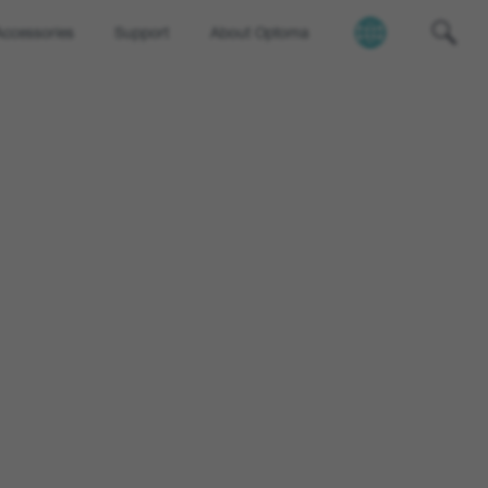
Accessories
Support
About Optoma