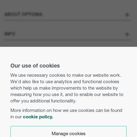
ABOUT OPTOMA
About us
INFO
Optoma Corporate
Careers
STAY CONNECTED
Our use of cookies
Press
Contact us
We use necessary cookies to make our website work.
Optoma UK tax strategy
We’d also like to use analytics and functional cookies
Use of cookies
which help us make improvements to the website by
measuring how you use it, and to enable our website to
Modern Slavery Statement
Privacy policy
offer you additional functionality.
More information on how we use cookies can be found
Business practices and ethics
Terms and conditions
in our
cookie policy.
English (UK)
Equal opportunities
Cookie preferences
Manage cookies