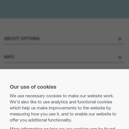
ABOUT OPTOMA
About us
INFO
Optoma Corporate
Careers
STAY CONNECTED
Press
Our use of cookies
Contact us
We use necessary cookies to make our website work.
Optoma UK tax strategy
We’d also like to use analytics and functional cookies
Use of cookies
which help us make improvements to the website by
measuring how you use it, and to enable our website to
Modern Slavery Statement
Privacy policy
offer you additional functionality.
More information on how we use cookies can be found